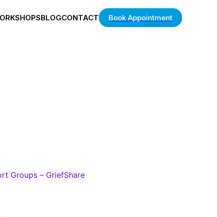
ORKSHOPS
BLOG
CONTACT
Book Appointment
ort Groups – GriefShare