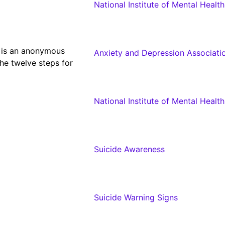
National Institute of Mental Healt
 is an anonymous
Anxiety and Depression Associati
he twelve steps for
National Institute of Mental Healt
Suicide Awareness
Suicide Warning Signs