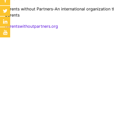
Parents without Partners-An international organization t
parents
parentswithoutpartners.org