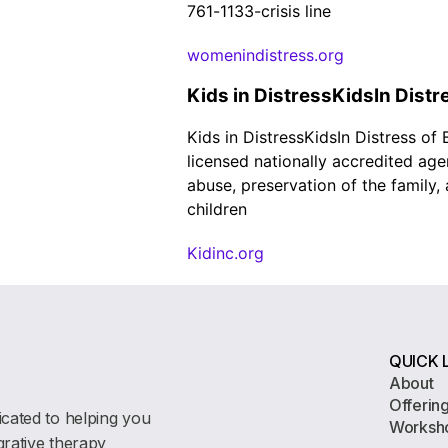
761-1133-crisis line
womenindistress.org
Kids in DistressKidsIn Distr
Kids in DistressKidsIn Distress of
licensed nationally accredited age
abuse, preservation of the family
children
Kidinc.org
QUICK 
About
Offerin
icated to helping you
Worksh
egrative therapy