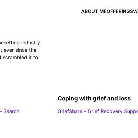
ABOUT ME
OFFERINGS
W
esetting industry.
 ever since the
 scrambled it to
Coping with grief and loss
– Search
GriefShare – Grief Recovery Supp