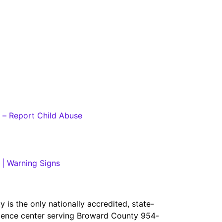
 – Report Child Abuse
 | Warning Signs
is the only nationally accredited, state-
iolence center serving Broward County 954-