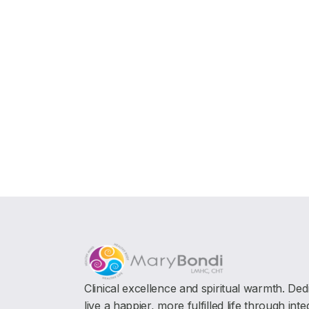
Clinical excellence and spiritual warmth. Ded
live a happier, more fulfilled life through int