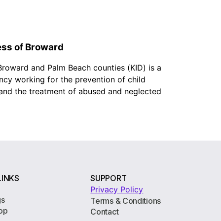
ess of Broward
 Broward and Palm Beach counties (KID) is a
ncy working for the prevention of child
, and the treatment of abused and neglected
LINKS
SUPPORT
Privacy Policy
gs
Terms & Conditions
op
Contact