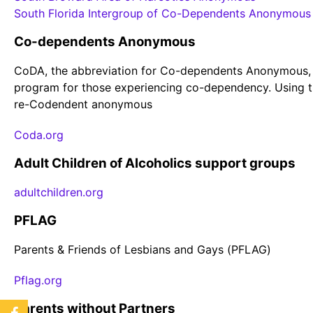
South Florida Intergroup of Co-Dependents Anonymous
Co-dependents Anonymous
CoDA, the abbreviation for Co-dependents Anonymous,
program for those experiencing co-dependency. Using t
re-Codendent anonymous
Coda.org
Adult Children of Alcoholics support groups
adultchildren.org
PFLAG
Parents & Friends of Lesbians and Gays (PFLAG)
Pflag.org
Parents without Partners