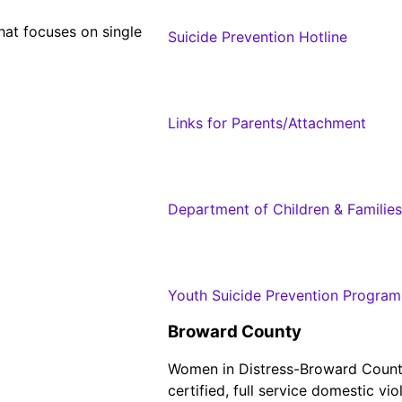
hat focuses on single
Suicide Prevention Hotline
Links for Parents/Attachment
Department of Children & Families
Youth Suicide Prevention Program
Broward County
Women in Distress-Broward County 
certified, full service domestic v