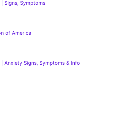
h | Signs, Symptoms
on of America
h | Anxiety Signs, Symptoms & Info