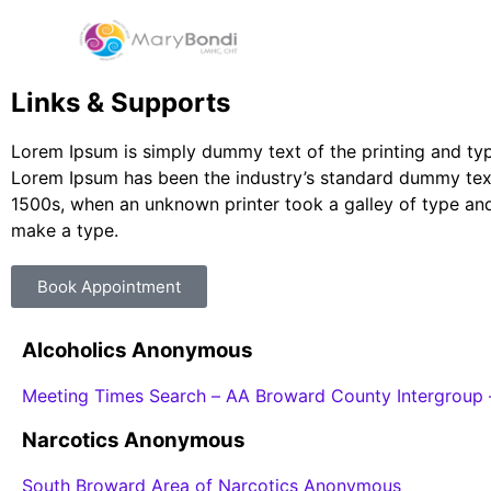
Links & Supports
Lorem Ipsum is simply dummy text of the printing and typ
Lorem Ipsum has been the industry’s standard dummy text
1500s, when an unknown printer took a galley of type and
make a type.
Book Appointment
Alcoholics Anonymous
Meeting Times Search – AA Broward County Intergroup 
Narcotics Anonymous
South Broward Area of Narcotics Anonymous