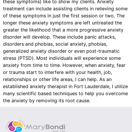
these symptoms) like to show my clients. Anxiety
treatment can include assisting clients in relieving some
of these symptoms in just the first session or two. The
longer these anxiety symptoms are left untreated the
greater the likelihood that a more progressive anxiety
disorder will develop. These include panic attacks,
disorders and phobias, social anxiety, phobias,
generalized anxiety disorder or even post-traumatic
stress (PTSD). Most individuals will experience some
anxiety from time to time. However, when anxiety, fear
or trauma start to interfere with your health, job,
relationships or other life areas, I can help. As an
established anxiety therapist in Fort Lauderdale, I utilize
many scientific based techniques to help you overcome
the anxiety by removing its root cause.