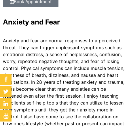
Book Appointment
Anxiety and Fear
Anxiety and fear are normal responses to a perceived
threat. They can trigger unpleasant symptoms such as
emotional distress, a sense of helplessness, confusion,
worry, repeated negative thoughts, and fear of losing
control. Physical symptoms can include muscle tension,
shortness of breath, dizziness, and nausea and heart
palpitations. In 28 years of treating anxiety and trauma,
it has become clear that many anxieties can be
lessened even after the first session. I enjoy teaching
my clients self-help tools that they can utilize to lessen
their symptoms until they get their anxiety more in
control. I also have come to see the collaboration on
how one’s lifestyle (whether past or present can impact