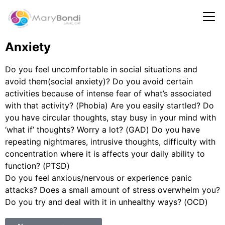
Anxiety
Do you feel uncomfortable in social situations and
avoid them(social anxiety)? Do you avoid certain
activities because of intense fear of what’s associated
with that activity? (Phobia) Are you easily startled? Do
you have circular thoughts, stay busy in your mind with
‘what if’ thoughts? Worry a lot? (GAD) Do you have
repeating nightmares, intrusive thoughts, difficulty with
concentration where it is affects your daily ability to
function? (PTSD)
Do you feel anxious/nervous or experience panic
attacks? Does a small amount of stress overwhelm you?
Do you try and deal with it in unhealthy ways? (OCD)